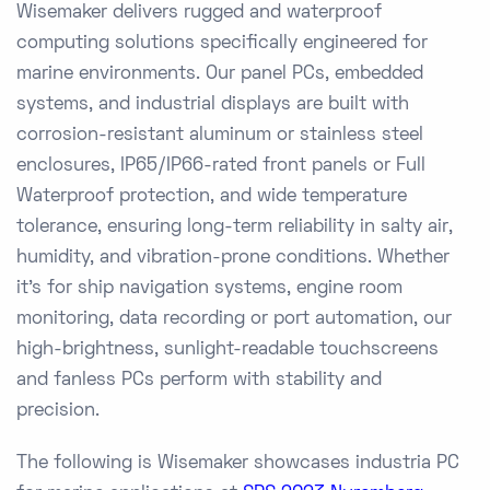
Wisemaker delivers rugged and waterproof
computing solutions specifically engineered for
marine environments. Our panel PCs, embedded
systems, and industrial displays are built with
corrosion-resistant aluminum or stainless steel
enclosures, IP65/IP66-rated front panels or Full
Waterproof protection, and wide temperature
tolerance, ensuring long-term reliability in salty air,
humidity, and vibration-prone conditions. Whether
it's for ship navigation systems, engine room
monitoring, data recording or port automation, our
high-brightness, sunlight-readable touchscreens
and fanless PCs perform with stability and
precision.
The following is Wisemaker showcases industria PC