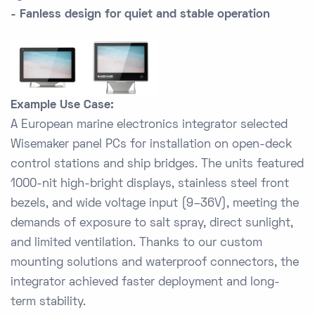
- Fanless design for quiet and stable operation
Example Use Case:
A European marine electronics integrator selected
Wisemaker panel PCs for installation on open-deck
control stations and ship bridges. The units featured
1000-nit high-bright displays, stainless steel front
bezels, and wide voltage input (9–36V), meeting the
demands of exposure to salt spray, direct sunlight,
and limited ventilation. Thanks to our custom
mounting solutions and waterproof connectors, the
integrator achieved faster deployment and long-
term stability.