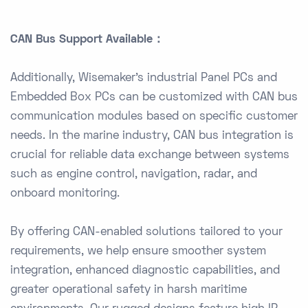
CAN Bus Support Available：
Additionally, Wisemaker’s industrial Panel PCs and
Embedded Box PCs can be customized with CAN bus
communication modules based on specific customer
needs. In the marine industry, CAN bus integration is
crucial for reliable data exchange between systems
such as engine control, navigation, radar, and
onboard monitoring.
By offering CAN-enabled solutions tailored to your
requirements, we help ensure smoother system
integration, enhanced diagnostic capabilities, and
greater operational safety in harsh maritime