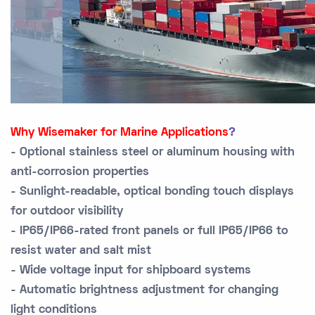
Why Wisemaker for Marine Applications
?
- Optional stainless steel or aluminum housing with
anti-corrosion properties
- Sunlight-readable, optical bonding touch displays
for outdoor visibility
- IP65/IP66-rated front panels or full IP65/IP66 to
resist water and salt mist
- Wide voltage input for shipboard systems
- Automatic brightness adjustment for changing
light conditions