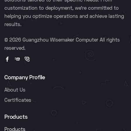
solutions tailored to their specific needs. From
customization to deployment, we're committed to
helping you optimize operations and achieve lasting
results.
©
2026 Guangzhou Wisemaker Computer All rights
reserved.
Company Profile
About Us
Certificates
Products
Products