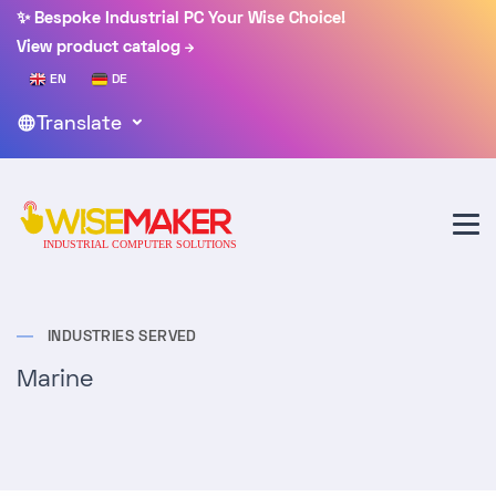
✨ Bespoke Industrial PC Your Wise Choice!
View product catalog
EN
DE
Translate
INDUSTRIES SERVED
Marine