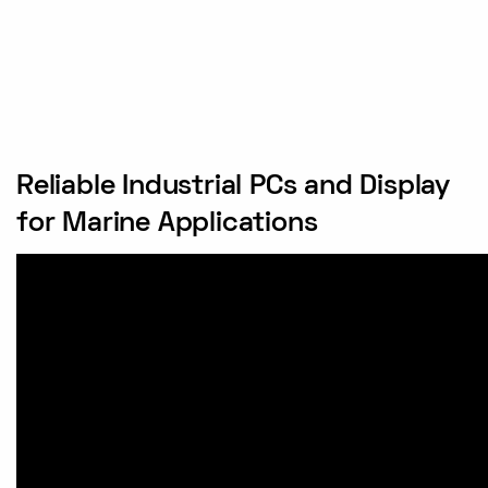
Reliable Industrial PCs and Display
for Marine Applications