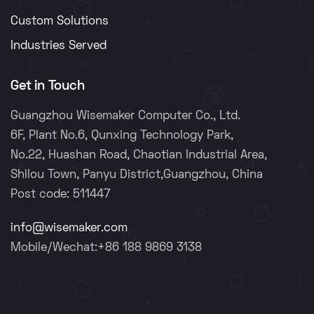
Custom Solutions
Industries Served
Get in Touch
Guangzhou Wisemaker Computer Co., Ltd.
6F, Plant No.6, Qunxing Technology Park,
No.22, Huashan Road, Chaotian Industrial Area,
Shilou Town, Panyu District,Guangzhou, China
Post code: 511447
info@wisemaker.com
Mobile/Wechat:+86 188 9869 3138