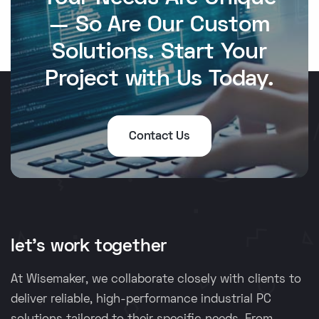
— So Are Our Custom
Solutions. Start Your
Project with Us Today.
Contact Us
let's work together
At Wisemaker, we collaborate closely with clients to
deliver reliable, high-performance industrial PC