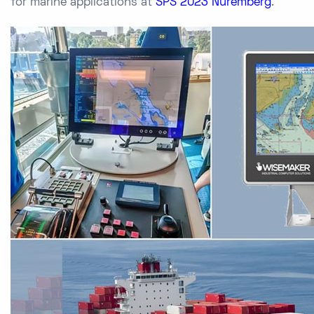
for marine applications at
SPS 2023 Nuremberg
.