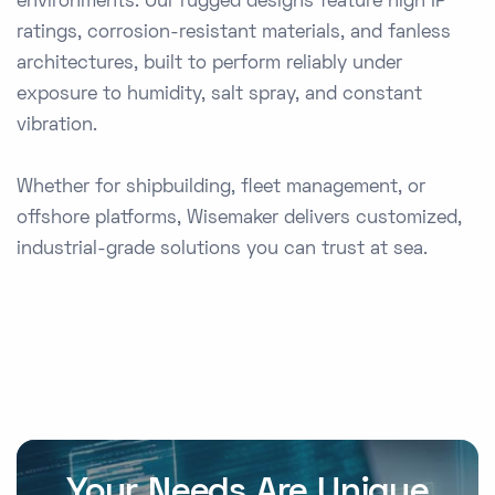
environments. Our rugged designs feature high IP
ratings, corrosion-resistant materials, and fanless
architectures, built to perform reliably under
exposure to humidity, salt spray, and constant
vibration.
Whether for shipbuilding, fleet management, or
offshore platforms, Wisemaker delivers customized,
industrial-grade solutions you can trust at sea.
Your Needs Are Unique