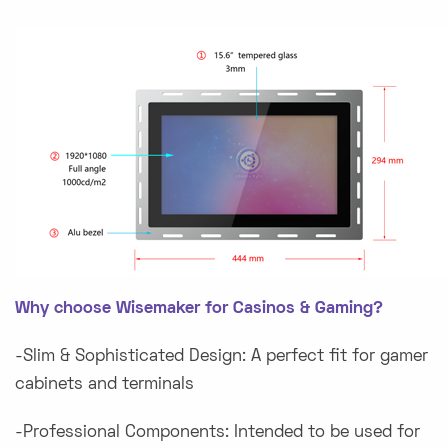
Why choose Wisemaker for Casinos & Gaming?
-Slim & Sophisticated Design: A perfect fit for gamer
cabinets and terminals
-Professional Components: Intended to be used for