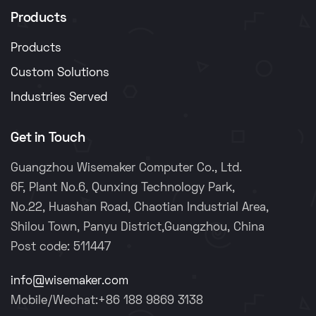
Products
Products
Custom Solutions
Industries Served
Get in Touch
Guangzhou Wisemaker Computer Co., Ltd.
6F, Plant No.6, Qunxing Technology Park,
No.22, Huashan Road, Chaotian Industrial Area,
Shilou Town, Panyu District,Guangzhou, China
Post code: 511447
info@wisemaker.com
Mobile/Wechat:+86 188 9869 3138