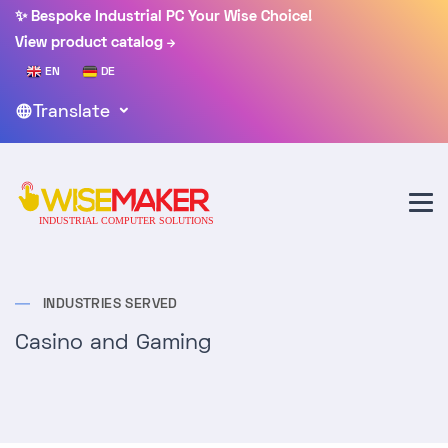
✨ Bespoke Industrial PC Your Wise Choice!
View product catalog
EN
DE
Translate
INDUSTRIES SERVED
Casino and Gaming