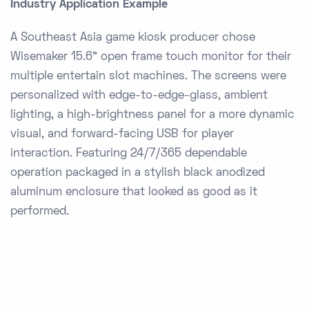
Industry Application Example
A Southeast Asia game kiosk producer chose
Wisemaker 15.6” open frame touch monitor for their
multiple entertain slot machines. The screens were
personalized with edge-to-edge-glass, ambient
lighting, a high-brightness panel for a more dynamic
visual, and forward-facing USB for player
interaction. Featuring 24/7/365 dependable
operation packaged in a stylish black anodized
aluminum enclosure that looked as good as it
performed.