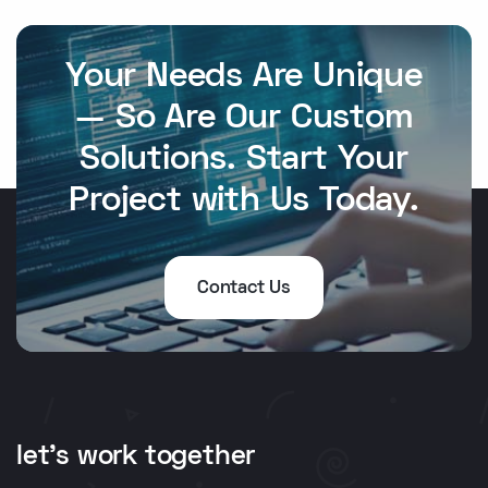
Your Needs Are Unique
— So Are Our Custom
Solutions. Start Your
Project with Us Today.
Contact Us
let's work together