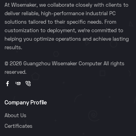
At Wisemaker, we collaborate closely with clients to
deliver reliable, high-performance industrial PC
solutions tailored to their specific needs. From
customization to deployment, we're committed to
helping you optimize operations and achieve lasting
results.
©
2026 Guangzhou Wisemaker Computer All rights
reserved.
Company Profile
About Us
Certificates