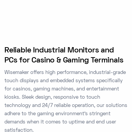
Reliable Industrial Monitors and
PCs for Casino & Gaming Terminals
Wisemaker offers high performance, industrial-grade
touch displays and embedded systems specifically
for casinos, gaming machines, and entertainment
kiosks. Sleek design, responsive to touch
technology and 24/7 reliable operation, our solutions
adhere to the gaming environment's stringent
demands when it comes to uptime and end user
satisfaction.