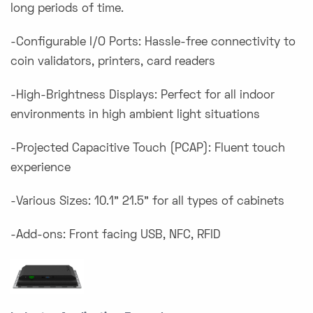
long periods of time.
-Configurable I/O Ports: Hassle-free connectivity to
coin validators, printers, card readers
-High-Brightness Displays: Perfect for all indoor
environments in high ambient light situations
-Projected Capacitive Touch (PCAP): Fluent touch
experience
-Various Sizes: 10.1” 21.5” for all types of cabinets
-Add-ons: Front facing USB, NFC, RFID