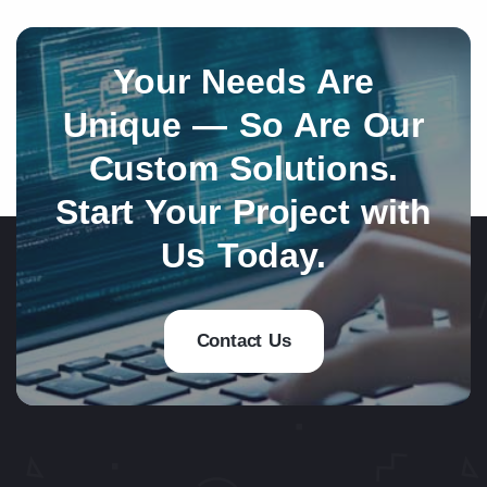
Your Needs Are
Unique — So Are Our
Custom Solutions.
Start Your Project with
Us Today.
Contact Us