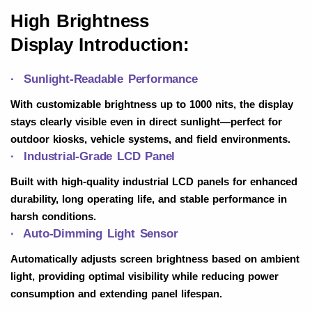
High Brightness
Display
Introduction:
· Sunlight-Readable Performance
With customizable brightness up to 1000 nits, the display
stays clearly visible even in direct sunlight—perfect for
outdoor kiosks, vehicle systems, and field environments.
· Industrial-Grade LCD Panel
Built with high-quality industrial LCD panels for enhanced
durability, long operating life, and stable performance in
harsh conditions.
· Auto-Dimming Light Sensor
Automatically adjusts screen brightness based on ambient
light, providing optimal visibility while reducing power
consumption and extending panel lifespan.