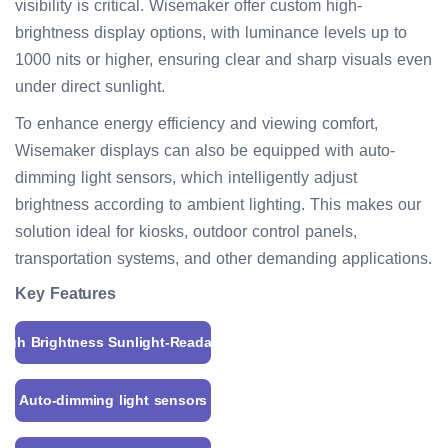
visibility is critical. Wisemaker offer custom high-
brightness display options, with luminance levels up to
1000 nits or higher, ensuring clear and sharp visuals even
under direct sunlight.
To enhance energy efficiency and viewing comfort,
Wisemaker displays can also be equipped with auto-
dimming light sensors, which intelligently adjust
brightness according to ambient lighting. This makes our
solution ideal for kiosks, outdoor control panels,
transportation systems, and other demanding applications.
Key Features
High Brightness Sunlight-Readable
Auto-dimming light sensors