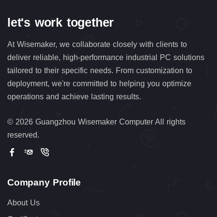
let's work together
At Wisemaker, we collaborate closely with clients to
deliver reliable, high-performance industrial PC solutions
tailored to their specific needs. From customization to
deployment, we're committed to helping you optimize
operations and achieve lasting results.
©
2026 Guangzhou Wisemaker Computer All rights
reserved.
Company Profile
About Us