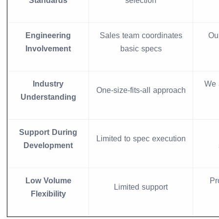
Standards
selection
Engineering
Sales team coordinates
Ou
Involvement
basic specs
Industry
We 
One-size-fits-all approach
Understanding
Support During
Limited to spec execution
Development
Low Volume
Pr
Limited support
Flexibility