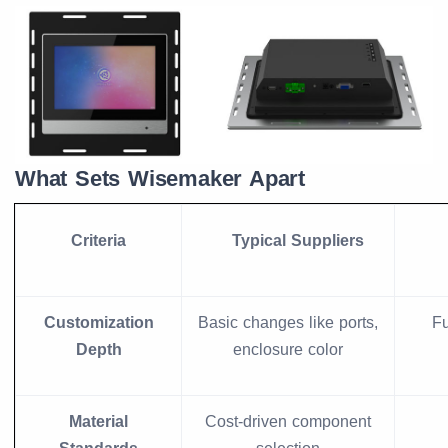
What Sets Wisemaker Apart
Criteria
Typical Suppliers
Customization
Basic changes like ports,
Fu
Depth
enclosure color
Material
Cost-driven component