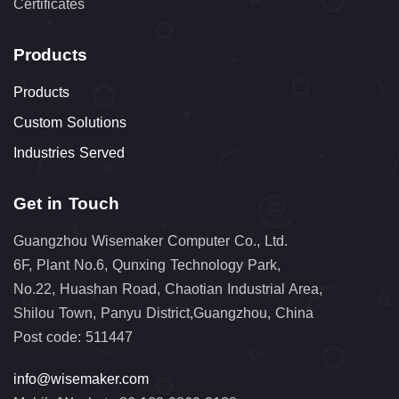
Certificates
Products
Products
Custom Solutions
Industries Served
Get in Touch
Guangzhou Wisemaker Computer Co., Ltd.
6F, Plant No.6, Qunxing Technology Park,
No.22, Huashan Road, Chaotian Industrial Area,
Shilou Town, Panyu District,Guangzhou, China
Post code: 511447
info@wisemaker.com