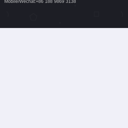
Mobile/Wechat:+86 188 9869 3138