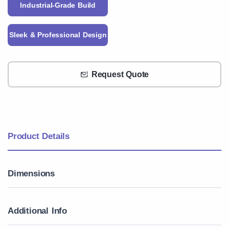
Industrial-Grade Build
Sleek & Professional Design
Request Quote
Product Details
Dimensions
Additional Info