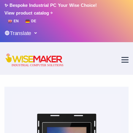
✨ Bespoke Industrial PC Your Wise Choice!
View product catalog
EN
DE
Translate