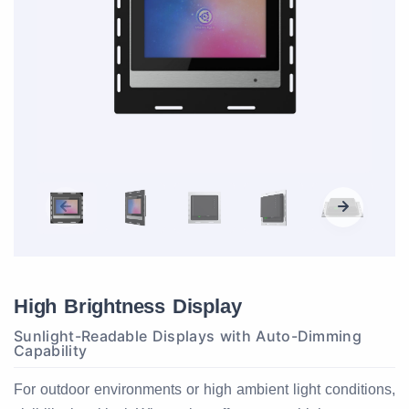
High Brightness Display
Sunlight-Readable Displays with Auto-Dimming
Capability
For outdoor environments or high ambient light conditions,