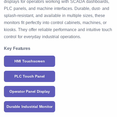
displays for operators working with SCADA dashboards,
PLC panels, and machine interfaces. Durable, dust- and
splash-resistant, and available in multiple sizes, these
monitors fit perfectly into control cabinets, machines, or
kiosks. They offer reliable performance and intuitive touch
control for everyday industrial operations.
Key Features
HMI Touchscreen
PLC Touch Panel
Operator Panel Display
Durable Industrial Monitor