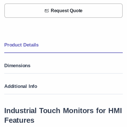
Request Quote
Product Details
Dimensions
Additional Info
Industrial Touch Monitors for HMI
Features