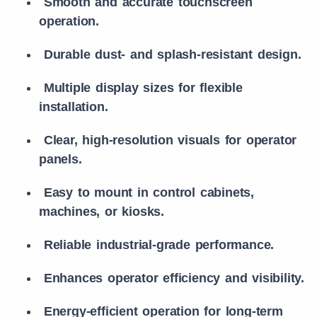
Smooth and accurate touchscreen
operation.
Durable dust- and splash-resistant design.
Multiple display sizes for flexible
installation.
Clear, high-resolution visuals for operator
panels.
Easy to mount in control cabinets,
machines, or kiosks.
Reliable industrial-grade performance.
Enhances operator efficiency and visibility.
Energy-efficient operation for long-term