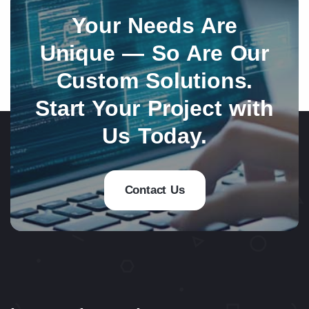
Your Needs Are
Unique — So Are Our
Custom Solutions.
Start Your Project with
Us Today.
Contact Us