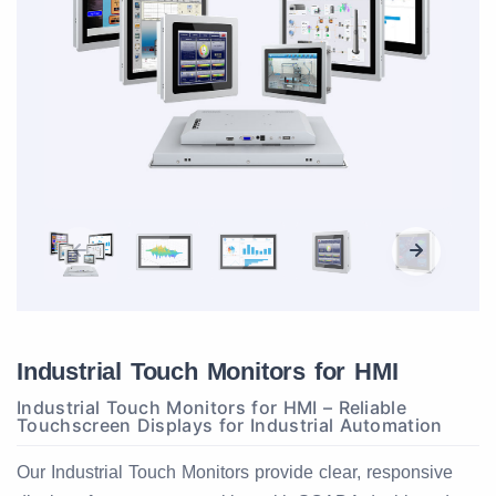
Industrial Touch Monitors for HMI
Industrial Touch Monitors for HMI – Reliable
Touchscreen Displays for Industrial Automation
Our Industrial Touch Monitors provide clear, responsive