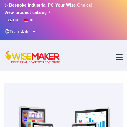
✨ Bespoke Industrial PC Your Wise Choice!
View product catalog
EN
DE
Translate