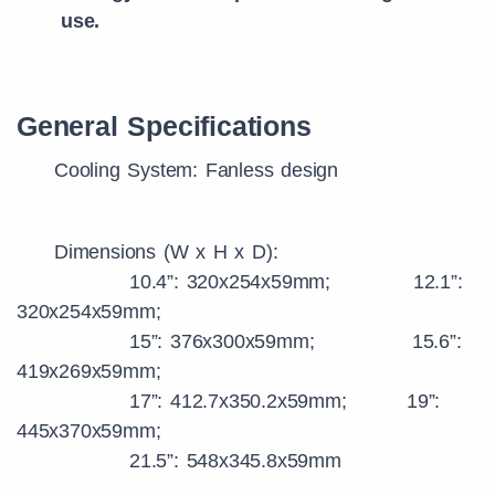
use.
General Specifications
Cooling System: Fanless design
Dimensions (W x H x D):
10.4”: 320x254x59mm; 12.1”:
320x254x59mm;
15”: 376x300x59mm; 15.6”:
419x269x59mm;
17”: 412.7x350.2x59mm; 19”:
445x370x59mm;
21.5”: 548x345.8x59mm