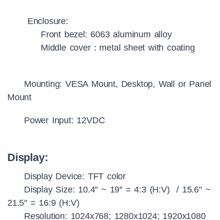
Enclosure:
Front bezel: 6063 aluminum alloy
Middle cover：metal sheet with coating
Mounting: VESA Mount, Desktop, Wall or Panel
Mount
Power Input: 12VDC
Display:
Display Device: TFT color
Display Size: 10.4″ ~ 19″ = 4:3 (H:V) / 15.6" ~
21.5″ = 16:9 (H:V)
Resolution: 1024x768; 1280x1024; 1920x1080