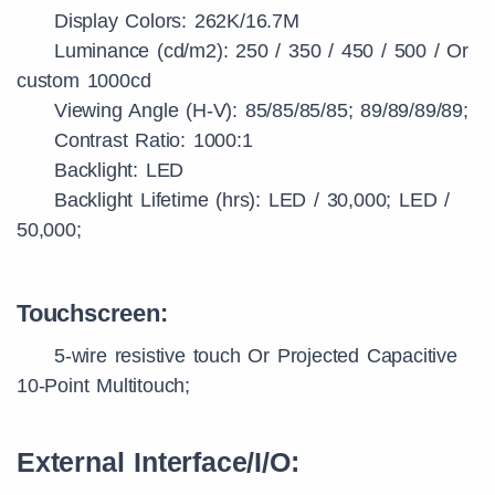
Display Colors: 262K/16.7M
Luminance (cd/m2): 250 / 350 / 450 / 500 / Or
custom 1000cd
Viewing Angle (H-V): 85/85/85/85; 89/89/89/89;
Contrast Ratio: 1000:1
Backlight: LED
Backlight Lifetime (hrs): LED / 30,000; LED /
50,000;
Touchscreen:
5-wire resistive touch Or Projected Capacitive
10-Point Multitouch;
External Interface/I/O: