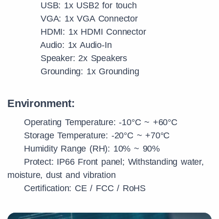
USB: 1x USB2 for touch
VGA: 1x VGA Connector
HDMI: 1x HDMI Connector
Audio: 1x Audio-In
Speaker: 2x Speakers
Grounding: 1x Grounding
Environment:
Operating Temperature: -10°C ~ +60°C
Storage Temperature: -20°C ~ +70°C
Humidity Range (RH): 10% ~ 90%
Protect: IP66 Front panel; Withstanding water,
moisture, dust and vibration
Certification: CE / FCC / RoHS