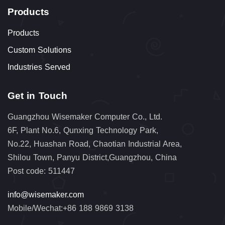
Products
Products
Custom Solutions
Industries Served
Get in Touch
Guangzhou Wisemaker Computer Co., Ltd.
6F, Plant No.6, Qunxing Technology Park,
No.22, Huashan Road, Chaotian Industrial Area,
Shilou Town, Panyu District,Guangzhou, China
Post code: 511447
info@wisemaker.com
Mobile/Wechat:+86 188 9869 3138