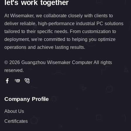
let's work together
At Wisemaker, we collaborate closely with clients to
deliver reliable, high-performance industrial PC solutions
tailored to their specific needs. From customization to
deployment, we're committed to helping you optimize
operations and achieve lasting results.
©
2026 Guangzhou Wisemaker Computer All rights
reserved.
Company Profile
About Us
Certificates