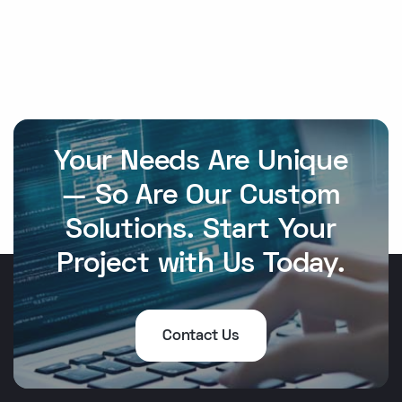
Your Needs Are Unique
— So Are Our Custom
Solutions. Start Your
Project with Us Today.
Contact Us