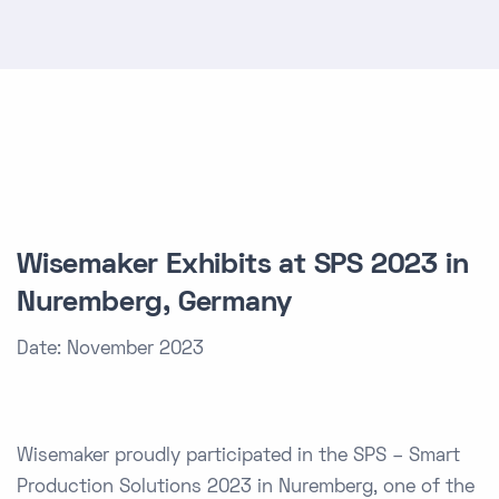
Wisemaker Exhibits at SPS 2023 in
Nuremberg, Germany
Date: November 2023
Wisemaker proudly participated in the SPS – Smart
Production Solutions 2023 in Nuremberg, one of the