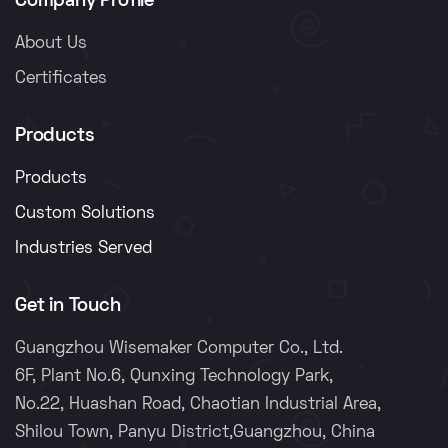
Company Profile
About Us
Certificates
Products
Products
Custom Solutions
Industries Served
Get in Touch
Guangzhou Wisemaker Computer Co., Ltd.
6F, Plant No.6, Qunxing Technology Park,
No.22, Huashan Road, Chaotian Industrial Area,
Shilou Town, Panyu District,Guangzhou, China