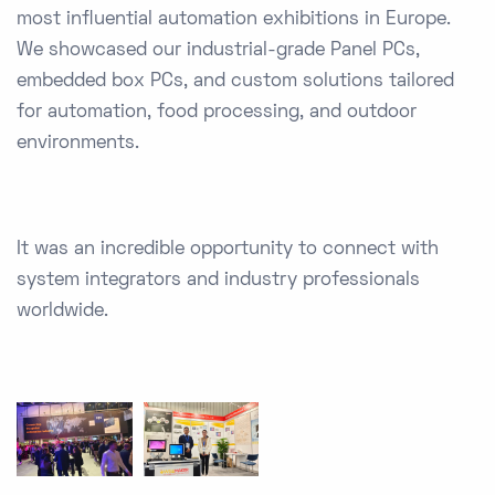
most influential automation exhibitions in Europe.
We showcased our industrial-grade Panel PCs,
embedded box PCs, and custom solutions tailored
for automation, food processing, and outdoor
environments.
It was an incredible opportunity to connect with
system integrators and industry professionals
worldwide.