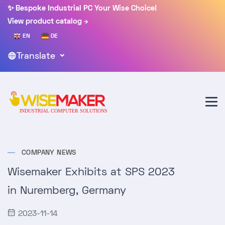
✨ Bespoke Industrial PC Your Wise Choice!
View product catalog
EN
DE
Translate
COMPANY NEWS
Wisemaker Exhibits at SPS 2023
in Nuremberg, Germany
2023-11-14