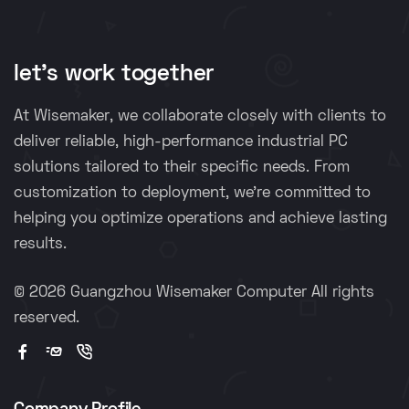
let's work together
At Wisemaker, we collaborate closely with clients to
deliver reliable, high-performance industrial PC
solutions tailored to their specific needs. From
customization to deployment, we're committed to
helping you optimize operations and achieve lasting
results.
©
2026 Guangzhou Wisemaker Computer All rights
reserved.