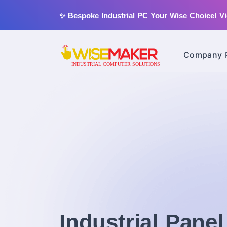
✨ Bespoke Industrial PC Your Wise Choice!
Vi
Company P
Industrial Pane