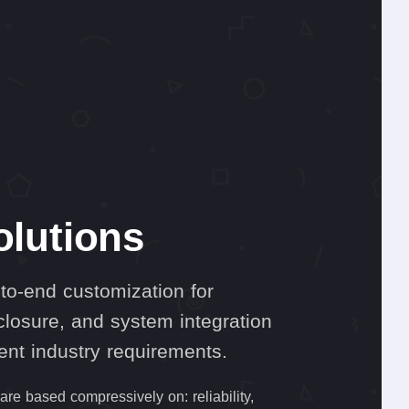
olutions
to-end customization for
losure, and system integration
rent industry requirements.
re based compressively on: reliability,