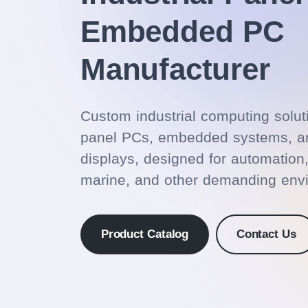
Embedded PC
Manufacturer
Custom industrial computing solut
panel PCs, embedded systems, an
displays, designed for automation
marine, and other demanding env
Product Catalog
Contact Us