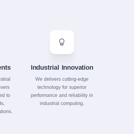
ents
Industrial Innovation
strial
We delivers cutting-edge
ivers
technology for superior
red to
performance and reliability in
ds,
industrial computing.
tions.