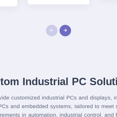
tom Industrial PC Solut
ide customized industrial PCs and displays, i
PCs and embedded systems, tailored to meet s
rements in automation, industrial control, and