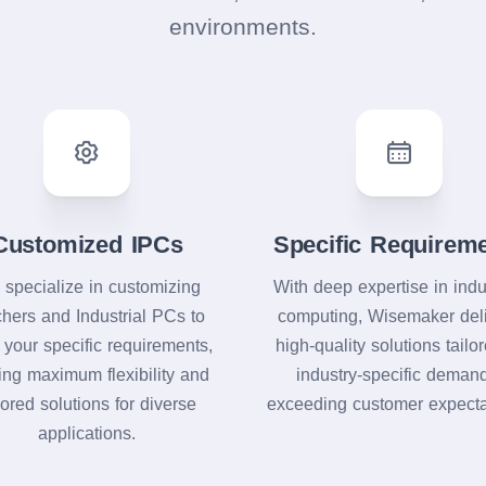
environments.
Customized IPCs
Specific Requirem
specialize in customizing
With deep expertise in indu
chers and Industrial PCs to
computing, Wisemaker del
 your specific requirements,
high-quality solutions tailo
ring maximum flexibility and
industry-specific deman
lored solutions for diverse
exceeding customer expecta
applications.