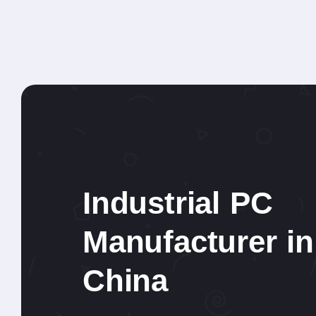
Industrial PC
Manufacturer in
China