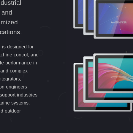
dustrial
 and
tomized
ications.
 is designed for
hine control, and
ble performance in
, and complex
tegrators,
ion engineers
support industries
arine systems,
nd outdoor