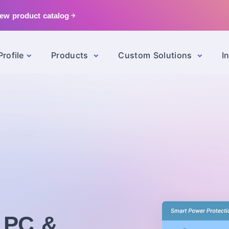
ew product catalog
rofile
Products
Custom Solutions
I
l PC &