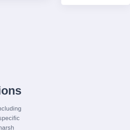
ions
ncluding
pecific
 harsh