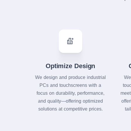
Optimize Design
We design and produce industrial
We 
PCs and touchscreens with a
tou
focus on durability, performance,
meet
and quality—offering optimized
offe
solutions at competitive prices.
tai