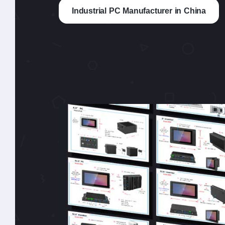
Industrial PC Manufacturer in China