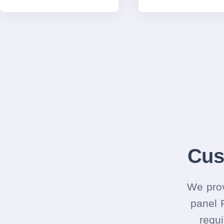
Cus
We prov
panel 
requi