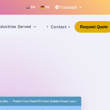
Translate
EN
DE
ndustries Served
Contact
Request Quote