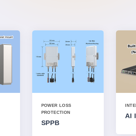
POWER LOSS
INT
PROTECTION
AI 
SPPB