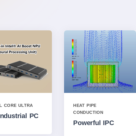
EL CORE ULTRA
HEAT PIPE
CONDUCTION
Industrial PC
Powerful IPC