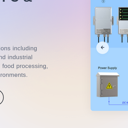
ions including
d industrial
, food processing,
ironments.