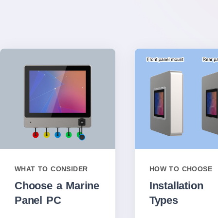
WHAT TO CONSIDER
HOW TO CHOOSE
Choose a Marine
Installation
Panel PC
Types