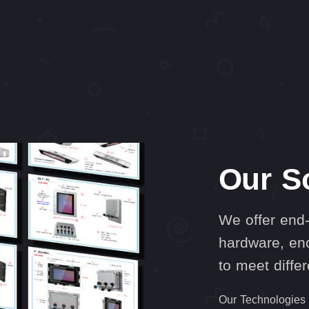
Our S
We offer end-
hardware, enc
to meet diffe
Our Technologies a