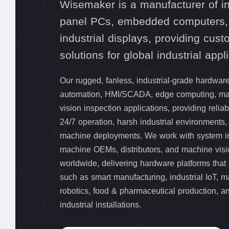
Wisemaker is a manufacturer of in
panel PCs, embedded computers,
industrial displays, providing cus
solutions for global industrial appl
Our rugged, fanless, industrial-grade hardware
automation, HMI/SCADA, edge computing, mac
vision inspection applications, providing relia
24/7 operation, harsh industrial environments
machine deployments. We work with system in
machine OEMs, distributors, and machine vis
worldwide, delivering hardware platforms that 
such as smart manufacturing, industrial IoT, m
robotics, food & pharmaceutical production, a
industrial installations.