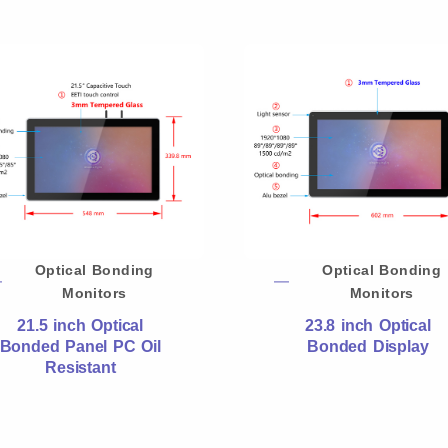
Optical Bonding
Optical Bonding
Monitors
Monitors
21.5 inch Optical
23.8 inch Optical
Bonded Panel PC Oil
Bonded Display
Resistant