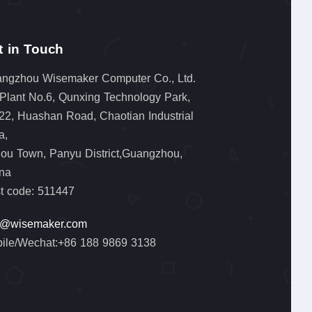
t in Touch
ngzhou Wisemaker Computer Co., Ltd.
 Plant No.6, Qunxing Technology Park,
22, Huashan Road, Chaotian Industrial
a,
lou Town, Panyu District,Guangzhou,
na
t code: 511447
o@wisemaker.com
ile/Wechat:+86 188 9869 3138