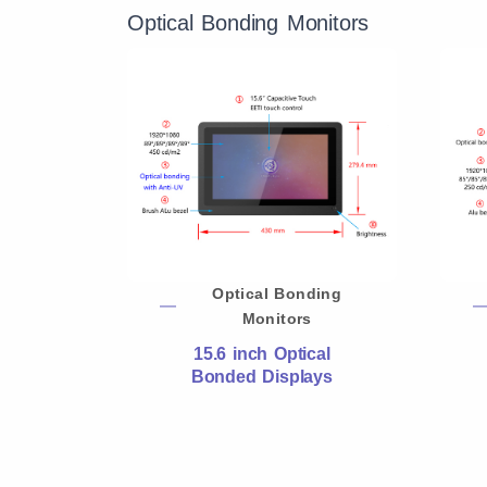
Optical Bonding Monitors
Optical Bonding
Monitors
15.6 inch Optical
Bonded Displays