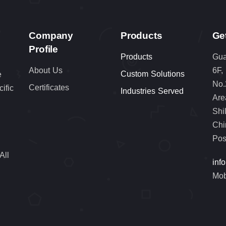
Company
Products
Ge
Profile
Products
Gua
About Us
6F,
Custom Solutions
e
No.
Certificates
cific
Industries Served
Are
Shi
Chi
Pos
All
inf
Mob