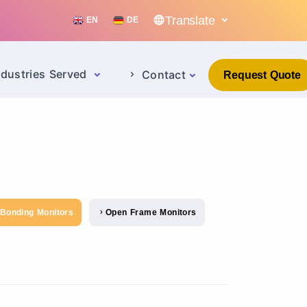
Translate
EN
DE
ndustries Served
Contact
Request Quote
 Bonding Monitors
Open Frame Monitors