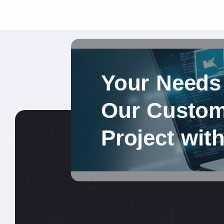
Your Needs
Our Custom 
Project wit