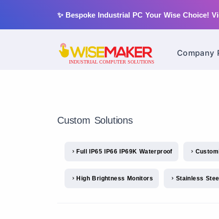
✨ Bespoke Industrial PC Your Wise Choice!
Vi
Company P
Custom Solutions
Full IP65 IP66 IP69K Waterproof
Custom
High Brightness Monitors
Stainless Ste