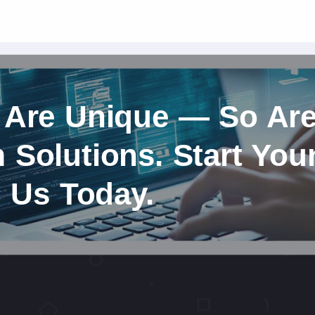
 Are Unique — So Ar
Solutions. Start You
h Us Today.