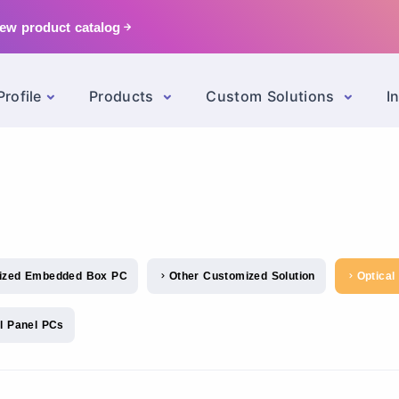
ew product catalog
rofile
Products
Custom Solutions
I
ized Embedded Box PC
Other Customized Solution
Optical
el Panel PCs