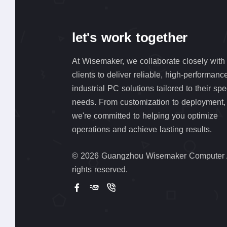
let's work together
At Wisemaker, we collaborate closely with
clients to deliver reliable, high-performanc
industrial PC solutions tailored to their spe
needs. From customization to deployment,
we're committed to helping you optimize
operations and achieve lasting results.
©
2026 Guangzhou Wisemaker Computer 
rights reserved.