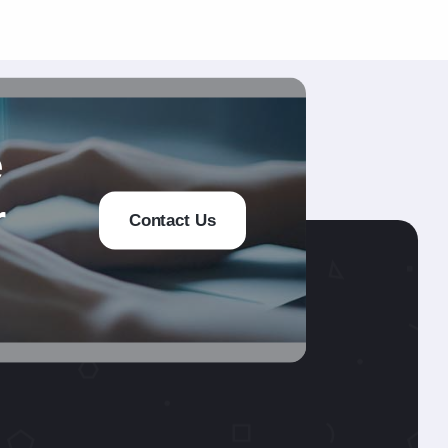
e
r
Contact Us