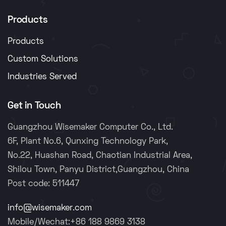
Products
Products
Custom Solutions
Industries Served
Get in Touch
Guangzhou Wisemaker Computer Co., Ltd.
6F, Plant No.6, Qunxing Technology Park,
No.22, Huashan Road, Chaotian Industrial Area,
Shilou Town, Panyu District,Guangzhou, China
Post code: 511447
info@wisemaker.com
Mobile/Wechat:+86 188 9869 3138