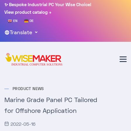
✨ Bespoke Industrial PC Your Wise Choice!
View product catalog
EN
DE
Translate
PRODUCT NEWS
Marine Grade Panel PC Tailored
for Offshore Application
2022-05-16