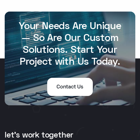
Your Needs Are Unique
— So Are Our Custom
Solutions. Start Your
Project with Us Today.
Contact Us
let's work together