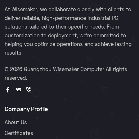
At Wisemaker, we collaborate closely with clients to
deliver reliable, high-performance industrial PC
solutions tailored to their specific needs. From
customization to deployment, we're committed to
helping you optimize operations and achieve lasting
results.
©
2026 Guangzhou Wisemaker Computer All rights
reserved.
Company Profile
About Us
Certificates