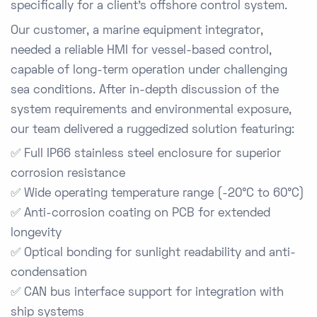
specifically for a client’s offshore control system.
Our customer, a marine equipment integrator,
needed a reliable HMI for vessel-based control,
capable of long-term operation under challenging
sea conditions. After in-depth discussion of the
system requirements and environmental exposure,
our team delivered a ruggedized solution featuring:
✅
Full IP66 stainless steel enclosure
for superior
corrosion resistance
✅
Wide operating temperature range (-20°C to 60°C)
✅
Anti-corrosion coating on PCB
for extended
longevity
✅
Optical bonding for sunlight readability and anti-
condensation
✅
CAN bus interface support
for integration with
ship systems