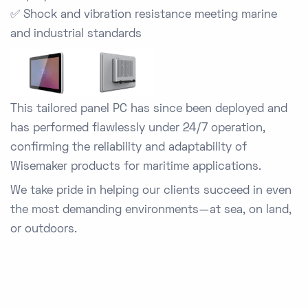
✅
Shock and vibration resistance
meeting marine
and industrial standards
This tailored panel PC has since been deployed and
has performed flawlessly under 24/7 operation,
confirming the reliability and adaptability of
Wisemaker products for maritime applications.
We take pride in helping our clients succeed in even
the most demanding environments—at sea, on land,
or outdoors.