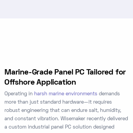
Marine-Grade Panel PC Tailored for
Offshore Application
Operating in
harsh marine environments
demands
more than just standard hardware—it requires
robust engineering that can endure salt, humidity,
and constant vibration. Wisemaker recently delivered
a
custom industrial panel PC
solution designed