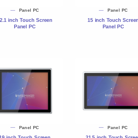
Panel PC
Panel PC
2.1 inch Touch Screen
15 inch Touch Scree
Panel PC
Panel PC
Panel PC
Panel PC
19 inch Touch Screen
21.5 inch Touch Scre