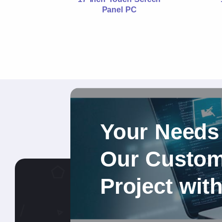
Panel PC
Your Needs
Our Custom 
Project wit