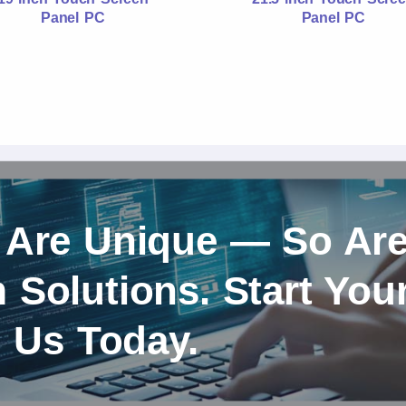
Panel PC
Panel PC
 Are Unique — So Ar
Solutions. Start You
h Us Today.