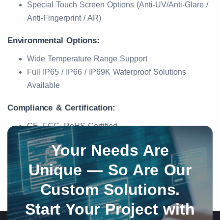
Special Touch Screen Options (Anti-UV/Anti-Glare /
Anti-Fingerprint / AR)
Environmental Options:
Wide Temperature Range Support
Full IP65 / IP66 / IP69K Waterproof Solutions
Available
Compliance & Certification:
CE, FCC, RoHS Certified
Your Needs Are
Unique — So Are Our
Custom Solutions.
Start Your Project with