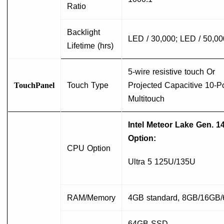
Ratio
Backlight
LED / 30,000; LED / 50,00
Lifetime (hrs)
5-wire resistive touch Or
TouchPanel
Touch Type
Projected Capacitive 10-Po
Multitouch
Intel Meteor Lake Gen. 1
Option:
CPU Option
Ultra 5 125U/135U
RAM/Memory
4GB standard, 8GB/16GB
64GB SSD