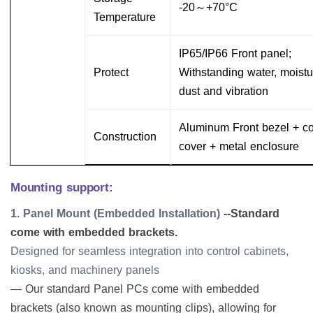
-20～+70°C
Temperature
IP65/IP66 Front panel;
Protect
Withstanding water, moistu
dust and vibration
Aluminum Front bezel + co
Construction
cover + metal enclosure
Mounting support:
1. Panel Mount (Embedded Installation)
--Standard
come with embedded brackets.
Designed for seamless integration into control cabinets,
kiosks, and machinery panels
— Our standard Panel PCs come with embedded
brackets (also known as mounting clips), allowing for