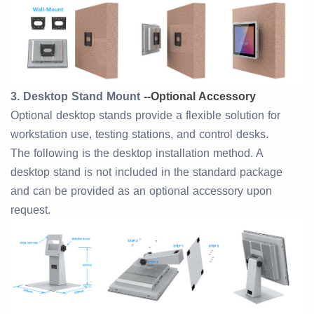
3. Desktop Stand Mount
--
Optional Accessory
Optional desktop stands provide a flexible solution for
workstation use, testing stations, and control desks.
The following is the desktop installation method. A
desktop stand is not included in the standard package
and can be provided as an optional accessory upon
request.