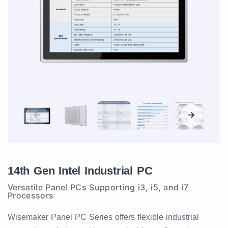
14th Gen Intel Industrial PC
Versatile Panel PCs Supporting i3, i5, and i7
Processors
Wisemaker Panel PC Series offers flexible industrial