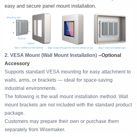
easy and secure panel mount installation.
2. VESA Mount (Wall Mount Installation)
--
Optional
Accessory
Supports standard VESA mounting for easy attachment to
walls, arms, or brackets — ideal for space-saving
industrial environments.
The following is the wall mount installation method. Wall
mount brackets are not included with the standard product
package.
Customers may prepare their own or purchase them
separately from Wisemaker.