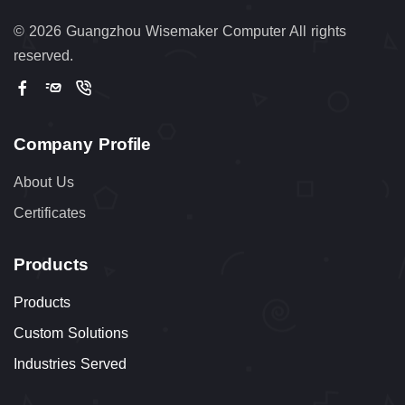
©
2026 Guangzhou Wisemaker Computer All rights
reserved.
Company Profile
About Us
Certificates
Products
Products
Custom Solutions
Industries Served