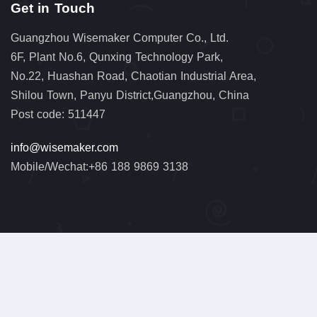
Get in Touch
Guangzhou Wisemaker Computer Co., Ltd.
6F, Plant No.6, Qunxing Technology Park,
No.22, Huashan Road, Chaotian Industrial Area,
Shilou Town, Panyu District,Guangzhou, China
Post code: 511447
info@wisemaker.com
Mobile/Wechat:+86 188 9869 3138