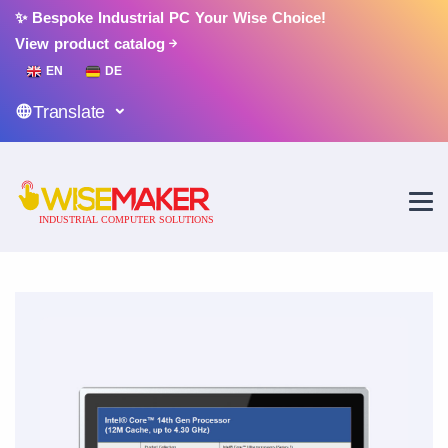
✨ Bespoke Industrial PC Your Wise Choice!
View product catalog
EN
DE
Translate