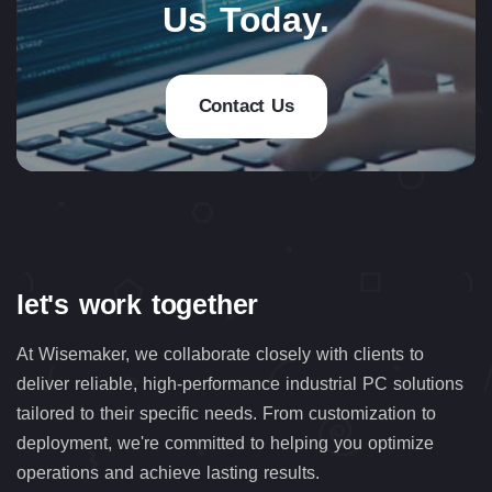
Us Today.
Contact Us
let's work together
At Wisemaker, we collaborate closely with clients to
deliver reliable, high-performance industrial PC solutions
tailored to their specific needs. From customization to
deployment, we're committed to helping you optimize
operations and achieve lasting results.