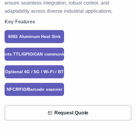
ensure seamless integration, robust control, and
adaptability across diverse industrial applications.
Key Features
6063 Aluminum Heat Sink
pports TTL/GPIO/CAN communication
Optional 4G / 5G / Wi-Fi / BT
NFC/RFID/Barcode scanner
Request Quote