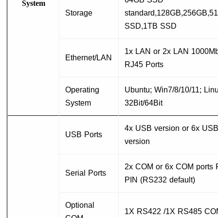
System
Storage
standard,128GB,256GB,5
SSD,1TB SSD
1x LAN or 2x LAN 1000Mb
Ethernet/LAN
RJ45 Ports
Operating
Ubuntu; Win7/8/10/11; Linu
System
32Bit/64Bit
4x USB version or 6x US
USB Ports
version
2x COM or 6x COM ports F
Serial Ports
PIN (RS232 default)
Optional
1X RS422 /1X RS485 CO