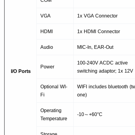
COM
VGA
1x VGA Connector
HDMI
1x HDMI Connector
Audio
MIC-In, EAR-Out
100-240V ACDC active
Power
switching adaptor; 1x 12V
I/O Ports
Optional WI-
WIFI includes bluetooth (tw
Fi
one)
Operating
-10～+60°C
Temperature
Storage