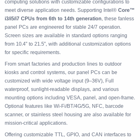
computing solutions with customizable configurations to
meet diverse application needs. Supporting Intel®
Core™
i3/i5/i7 CPUs from 6th to 14th generation
, these fanless
panel PCs are engineered for stable 24/7 operation.
Screen sizes are available in standard options ranging
from 10.4” to 21.5”, with additional customization options
for specific requirements.
From smart factories and production lines to outdoor
kiosks and control systems, our panel PCs can be
customized with wide voltage input (9–36V), Full
waterproof, sunlight-readable displays, and various
mounting options including VESA, panel, and open-frame.
Optional features like Wi-Fi/BT/4G/5G, NFC, barcode
scanner, or stainless steel housing are also available for
mission-critical applications.
Offering customizable TTL, GPIO, and CAN interfaces to