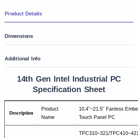
Product Details
Dimensions
Additional Info
14th Gen Intel Industrial PC
Specification Sheet
Product
10.4"~21.5" Fanless Emb
Description
Name
Touch Panel PC
TPC310~321/TPC410~42