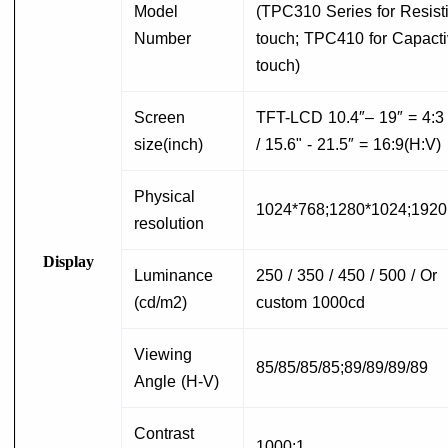
Model
(TPC310 Series for Resist
Number
touch; TPC410 for Capact
touch)
Screen
T
FT-LCD 10.4″– 19″ = 4:3
size(inch)
/ 15.6" - 21.5″ = 16:9(H:V)
Physical
1024*768;1280*1024;192
resolution
Display
Luminance
250 / 350 / 450 / 500 / Or
(cd/m2)
custom 1000cd
Viewing
85/85/85/85;89/89/89/89
Angle (H-V)
Contrast
1000:1