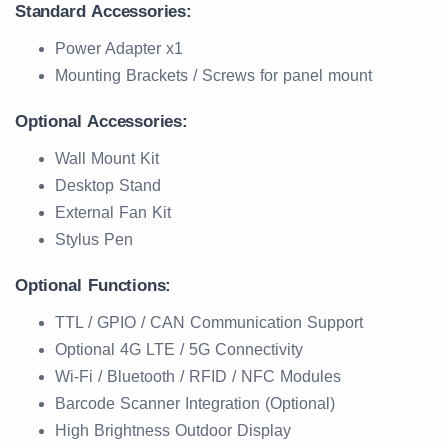
Standard Accessories:
Power Adapter x1
Mounting Brackets / Screws for panel mount
Optional Accessories:
Wall Mount Kit
Desktop Stand
External Fan Kit
Stylus Pen
Optional Functions:
TTL / GPIO / CAN Communication Support
Optional 4G LTE / 5G Connectivity
Wi-Fi / Bluetooth / RFID / NFC Modules
Barcode Scanner Integration (Optional)
High Brightness Outdoor Display