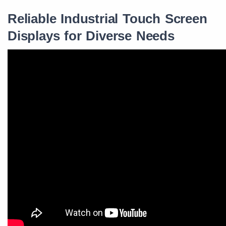
Reliable Industrial Touch Screen
Displays for Diverse Needs