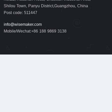
Shilou Town, Panyu District,Guangzhou, China
Post code: 511447
info@wisemaker.com
Mobile/Wechat:+86 188 9869 3138