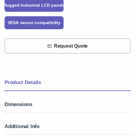
Rugged Industrial LCD panels
VESA mount compatibility
Request Quote
Product Details
Dimensions
Additional Info