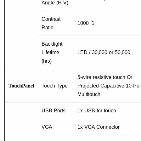
Angle (H-V)
Contrast
1000 :1
Ratio
Backlight
Lifetime
LED / 30,000 or 50,000
(hrs)
5-wire resistive touch Or
TouchPanel
Touch Type
Projected Capacitive 10-Poi
Multitouch
USB Ports
1x USB for touch
VGA
1x VGA Connector