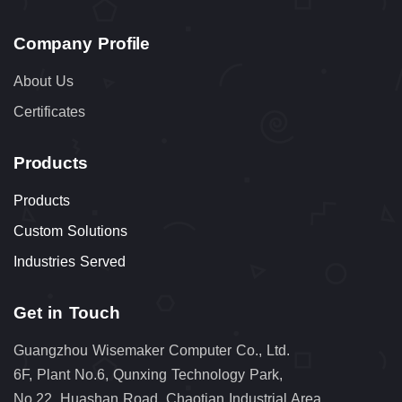
Company Profile
About Us
Certificates
Products
Products
Custom Solutions
Industries Served
Get in Touch
Guangzhou Wisemaker Computer Co., Ltd.
6F, Plant No.6, Qunxing Technology Park,
No.22, Huashan Road, Chaotian Industrial Area,