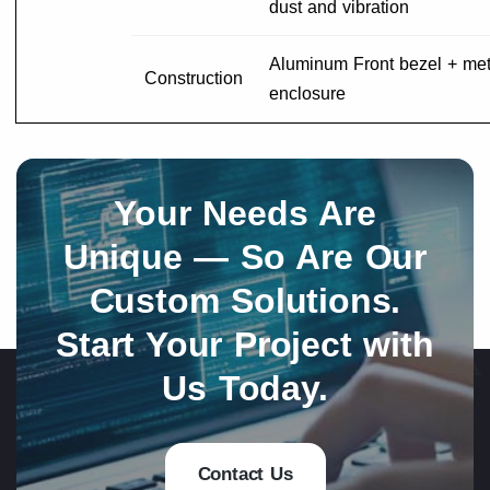
dust and vibration
Aluminum Front bezel + met
Construction
enclosure
Your Needs Are
Unique — So Are Our
Custom Solutions.
Start Your Project with
Us Today.
Contact Us