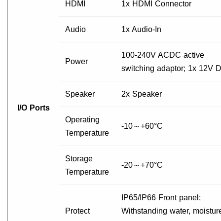
HDMI
1x HDMI Connector
Audio
1x Audio-In
100-240V ACDC active
Power
switching adaptor; 1x 12V 
Speaker
2x Speaker
I/O Ports
Operating
-10～+60°C
Temperature
Storage
-20～+70°C
Temperature
IP65/IP66 Front panel;
Protect
Withstanding water, moistur