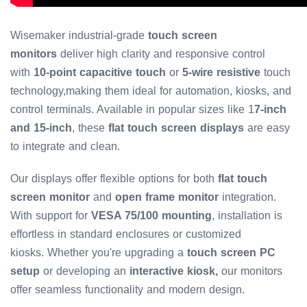
Wisemaker industrial-grade
touch screen
monitors
deliver high clarity and responsive control
with
10-point capacitive touch
or
5-wire resistive
touch
technology,
making them ideal for automation, kiosks, and
control terminals. Available in popular sizes like 1
7-inch
and 15-inch
, these
flat touch screen displays
are easy
to integrate and clean.
Our displays offer flexible options for both
flat touch
screen monitor
and
open frame monitor
integration.
With support for
VESA 75/100 mounting
, installation is
effortless in standard enclosures or customized
kiosks.
Whether you're upgrading a
touch screen PC
setup
or developing an
interactive kiosk,
our monitors
offer seamless functionality and modern design.