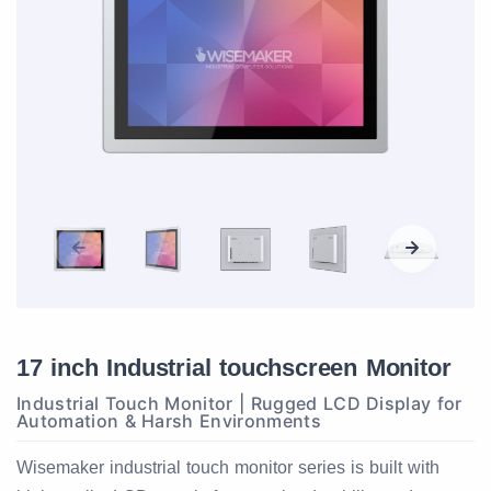
17 inch Industrial touchscreen Monitor
Industrial Touch Monitor | Rugged LCD Display for
Automation & Harsh Environments
Wisemaker industrial touch monitor series is built with