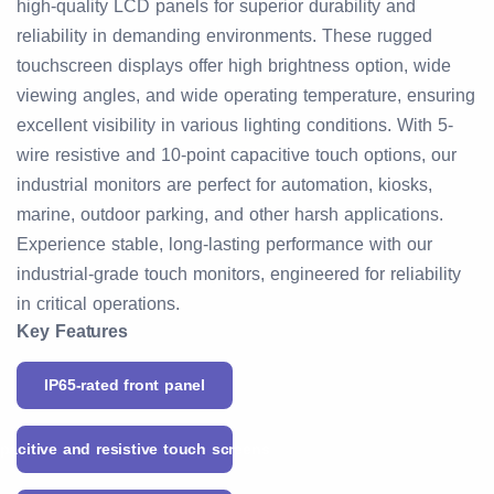
high-quality LCD panels for superior durability and
reliability in demanding environments. These rugged
touchscreen displays offer high brightness option, wide
viewing angles, and wide operating temperature, ensuring
excellent visibility in various lighting conditions. With 5-
wire resistive and 10-point capacitive touch options, our
industrial monitors are perfect for automation, kiosks,
marine, outdoor parking, and other harsh applications.
Experience stable, long-lasting performance with our
industrial-grade touch monitors, engineered for reliability
in critical operations.
Key Features
IP65-rated front panel
pacitive and resistive touch screens