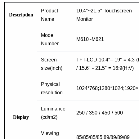
Product
10.4"~21.5" Touchscreen
Description
Name
Monitor
Model
M610~M621
Number
Screen
TFT-LCD 10.4″– 19″ = 4:3 (
size(inch)
/ 15.6" - 21.5″ = 16:9(H:V)
Physical
1024*768;1280*1024;1920
resolution
Luminance
250 / 350 / 450 / 500
Display
(cd/m2)
Viewing
85/85/85/85;89/89/89/89