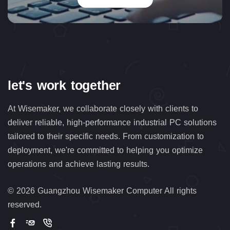
let's work together
At Wisemaker, we collaborate closely with clients to
deliver reliable, high-performance industrial PC solutions
tailored to their specific needs. From customization to
deployment, we're committed to helping you optimize
operations and achieve lasting results.
©
2026 Guangzhou Wisemaker Computer All rights
reserved.