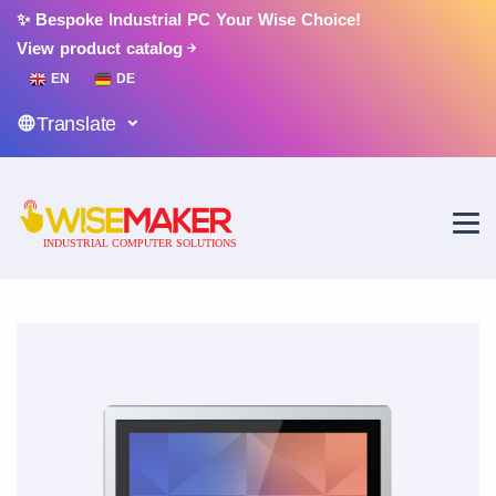
✨ Bespoke Industrial PC Your Wise Choice!
View product catalog
EN
DE
Translate