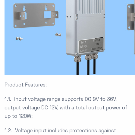
Product Features:
1.1. Input voltage range supports DC 9V to 36V,
output voltage DC 12V, with a total output power of
up to 120W;
1.2. Voltage input includes protections against