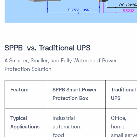
SPPB vs. Traditional UPS
A Smarter, Smaller, and Fully Waterproof Power
Protection Solution
Feature
SPPB Smart Power
Traditional
Protection Box
UPS
Typical
Industrial
Office,
Applications
automation,
home,
food
small serv