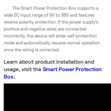
The Smart Power Protection Box supports a
wide DC input range of 9V to 36V and features
reverse polarity protection. If the power supply’s
positive and negative wires are connected
incorrectly, the device will enter self-protection
mode and automatically resume normal operation
once the wiring is corrected.
Learn about product installation and
usage, visit the
Smart Power Protection
Box
.