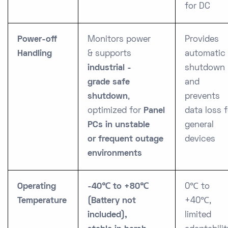
for DC
Power-off
Monitors power
Provides
Handling
&
supports
automatic
industrial -
shutdown
grade
safe
and
shutdown
,
prevents
optimized for
Panel
data loss f
PCs in
unstable
general
or frequent outage
devices
environments
Operating
-40℃ to +80℃
0℃ to
Temperature
(Battery not
+40℃,
included),
limited