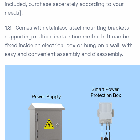
included, purchase separately according to your
needs).
1.8. Comes with stainless steel mounting brackets
supporting multiple installation methods. It can be
fixed inside an electrical box or hung on a wall, with
easy and convenient assembly and disassembly.