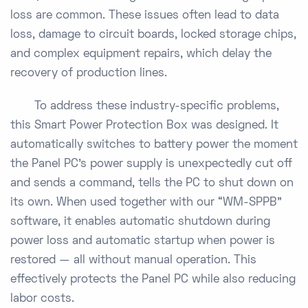
loss are common. These issues often lead to data
loss, damage to circuit boards, locked storage chips,
and complex equipment repairs, which delay the
recovery of production lines.
To address these industry-specific problems,
this Smart Power Protection Box was designed. It
automatically switches to battery power the moment
the Panel PC’s power supply is unexpectedly cut off
and sends a command, tells the PC to shut down on
its own. When used together with our “WM-SPPB”
software, it enables automatic shutdown during
power loss and automatic startup when power is
restored — all without manual operation. This
effectively protects the Panel PC while also reducing
labor costs.