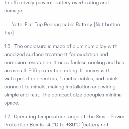
to effectively prevent battery overheating and
damage.
Note: Flat Top Rechargeable Battery (Not button
top).
1.6. The enclosure is made of aluminum alloy with
anodized surface treatment for oxidation and
corrosion resistance. It uses fanless cooling and has
an overall IP66 protection rating. It comes with
waterproof connectors, 1-meter cables, and quick-
connect terminals, making installation and wiring
simple and fast. The compact size occupies minimal
space.
1.7. Operating temperature range of the Smart Power
Protection Box is -40°C to +80°C (battery not