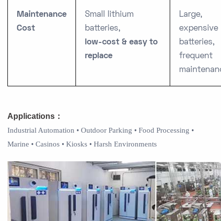
Maintenance
Small lithium
Large,
Cost
batteries,
expensive
low-cost & easy to
batteries,
replace
frequent
maintenan
Applications
：
Industrial Automation • Outdoor Parking • Food Processing •
Marine • Casinos • Kiosks • Harsh Environments