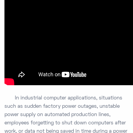
In industrial computer applications, situations
such as sudden factory power outages, unstable
power supply on automated production lines,
employees forgetting to shut down computers after
work, or data not being saved in time during a power