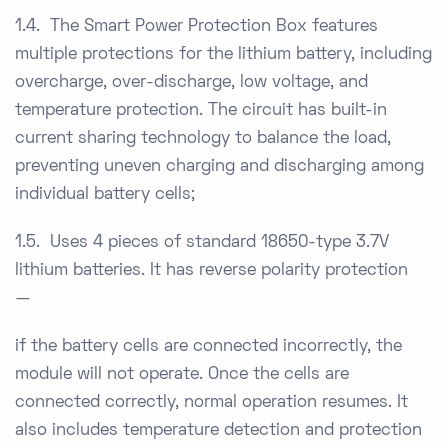
1.4. The Smart Power Protection Box features
multiple protections for the lithium battery, including
overcharge, over-discharge, low voltage, and
temperature protection. The circuit has built-in
current sharing technology to balance the load,
preventing uneven charging and discharging among
individual battery cells;
1.5. Uses 4 pieces of standard 18650-type 3.7V
lithium batteries. It has reverse polarity protection
—
if the battery cells are connected incorrectly, the
module will not operate. Once the cells are
connected correctly, normal operation resumes. It
also includes temperature detection and protection