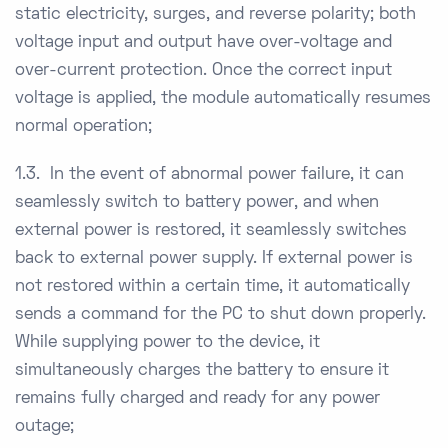
static electricity, surges, and reverse polarity; both
voltage input and output have over-voltage and
over-current protection. Once the correct input
voltage is applied, the module automatically resumes
normal operation;
1.3. In the event of abnormal power failure, it can
seamlessly switch to battery power, and when
external power is restored, it seamlessly switches
back to external power supply. If external power is
not restored within a certain time, it automatically
sends a command for the PC to shut down properly.
While supplying power to the device, it
simultaneously charges the battery to ensure it
remains fully charged and ready for any power
outage;