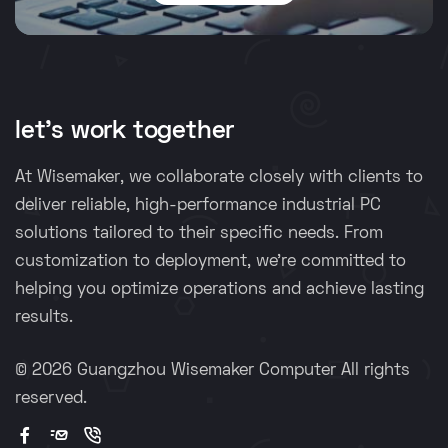
let's work together
At Wisemaker, we collaborate closely with clients to
deliver reliable, high-performance industrial PC
solutions tailored to their specific needs. From
customization to deployment, we're committed to
helping you optimize operations and achieve lasting
results.
©
2026 Guangzhou Wisemaker Computer All rights
reserved.