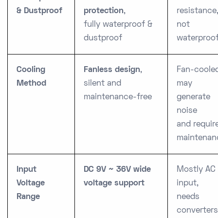
& Dustproof
protection
,
resistance
fully waterproof &
not
dustproof
waterproo
Cooling
Fanless design
,
Fan-cooled
Method
silent and
may
maintenance-free
generate
noise
and requir
maintenan
Input
DC 9V ~ 36V wide
Mostly AC
Voltage
voltage support
input,
Range
needs
converters