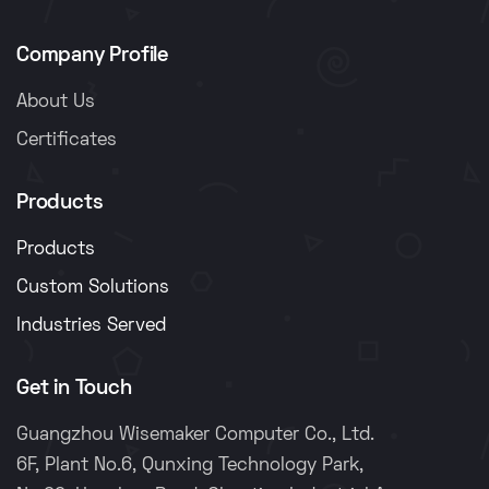
Company Profile
About Us
Certificates
Products
Products
Custom Solutions
Industries Served
Get in Touch
Guangzhou Wisemaker Computer Co., Ltd.
6F, Plant No.6, Qunxing Technology Park,