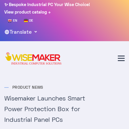
✨ Bespoke Industrial PC Your Wise Choice!
View product catalog
EN
DE
Translate
PRODUCT NEWS
Wisemaker Launches Smart
Power Protection Box for
Industrial Panel PCs