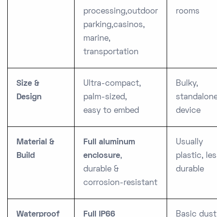
processing,
outdoor
rooms
parking,
casinos,
marine,
transportation
Size &
Ultra-compact,
Bulky,
Design
palm-sized,
standalon
easy to embed
device
Material &
Full aluminum
Usually
Build
enclosure
,
plastic, le
durable &
durable
corrosion-resistant
Waterproof
Full IP66
Basic dust