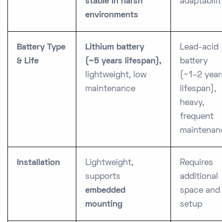
stable in harsh
adaptabilit
environments
Battery Type
Lithium battery
Lead-acid
& Life
(~5 years lifespan),
battery
lightweight, low
(~1–2 year
maintenance
lifespan),
heavy,
frequent
maintenan
Installation
Lightweight,
Requires
supports
additional
embedded
space and
mounting
setup