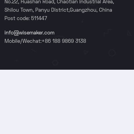
No.22, Huashan Road, Chaotian Industrial Area,
Shilou Town, Panyu District,Guangzhou, China
Post code: 511447
info@wisemaker.com
Mobile/Wechat:+86 188 9869 3138