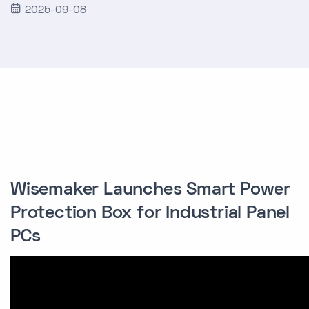
2025-09-08
Wisemaker Launches Smart Power
Protection Box for Industrial Panel
PCs