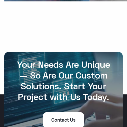
Your Needs Are Unique
— So Are Our Custom
Solutions. Start Your
Project with Us Today.
Contact Us