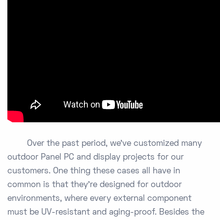
Over the past period, we’ve customized many
outdoor Panel PC and display projects for our
customers. One thing these cases all have in
common is that they’re designed for outdoor
environments, where every external component
must be UV-resistant and aging-proof. Besides the