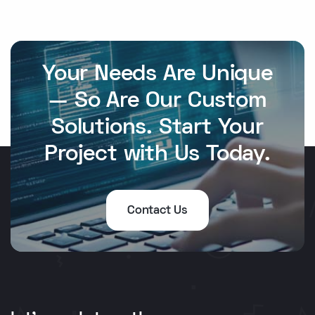
Your Needs Are Unique
— So Are Our Custom
Solutions. Start Your
Project with Us Today.
Contact Us