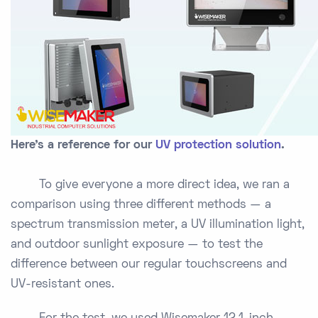
Here's a reference for our
UV protection solution
.
To give everyone a more direct idea, we ran a
comparison using three different methods — a
spectrum transmission meter, a UV illumination light,
and outdoor sunlight exposure — to test the
difference between our regular touchscreens and
UV-resistant ones.