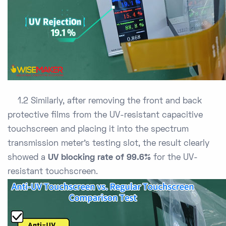
1.2 Similarly, after removing the front and back
protective films from the UV-resistant capacitive
touchscreen and placing it into the spectrum
transmission meter’s testing slot, the result clearly
showed a
UV blocking rate of 99.6%
for the UV-
resistant touchscreen.