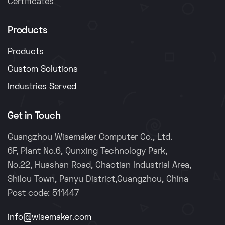
Certificates
Products
Products
Custom Solutions
Industries Served
Get in Touch
Guangzhou Wisemaker Computer Co., Ltd.
6F, Plant No.6, Qunxing Technology Park,
No.22, Huashan Road, Chaotian Industrial Area,
Shilou Town, Panyu District,Guangzhou, China
Post code: 511447
info@wisemaker.com