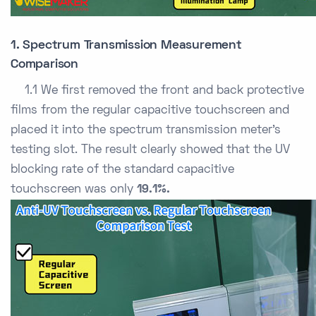
1. Spectrum Transmission Measurement
Comparison
1.1 We first removed the front and back protective
films from the regular capacitive touchscreen and
placed it into the spectrum transmission meter’s
testing slot. The result clearly showed that the UV
blocking rate of the standard capacitive
touchscreen was only
19.1%.