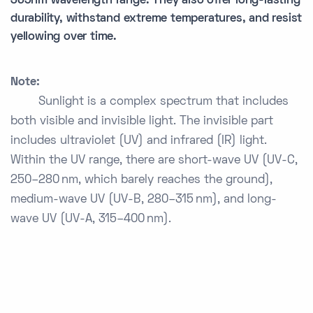
365nm wavelength range. They also offer long-lasting
durability, withstand extreme temperatures, and resist
yellowing over time.
Note:
Sunlight is a complex spectrum that includes
both visible and invisible light. The invisible part
includes ultraviolet (UV) and infrared (IR) light.
Within the UV range, there are short-wave UV (UV-C,
250–280 nm, which barely reaches the ground),
medium-wave UV (UV-B, 280–315 nm), and long-
wave UV (UV-A, 315–400 nm).