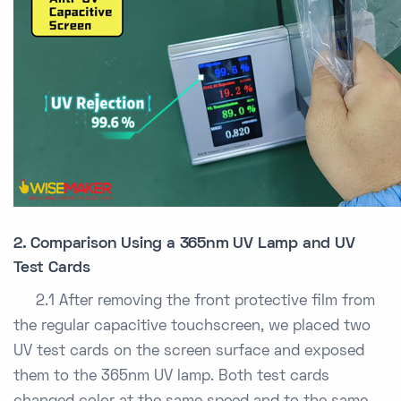
2. Comparison Using a 365nm UV Lamp and UV
Test Cards
2.1 After removing the front protective film from
the regular capacitive touchscreen, we placed two
UV test cards on the screen surface and exposed
them to the 365nm UV lamp. Both test cards