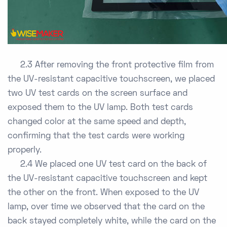
2.3 After removing the front protective film from
the UV-resistant capacitive touchscreen, we placed
two UV test cards on the screen surface and
exposed them to the UV lamp. Both test cards
changed color at the same speed and depth,
confirming that the test cards were working
properly.
2.4 We placed one UV test card on the back of
the UV-resistant capacitive touchscreen and kept
the other on the front. When exposed to the UV
lamp, over time we observed that the card on the
back stayed completely white, while the card on the