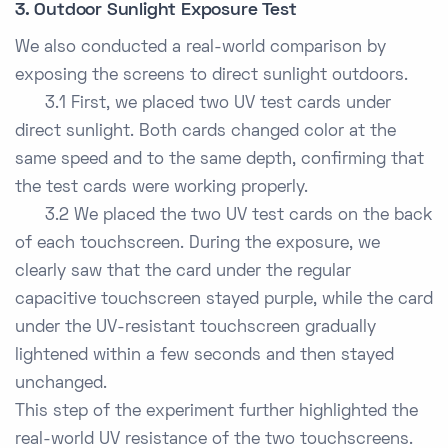
3. Outdoor Sunlight Exposure Test
We also conducted a real-world comparison by
exposing the screens to direct sunlight outdoors.
3.1 First, we placed two UV test cards under
direct sunlight. Both cards changed color at the
same speed and to the same depth, confirming that
the test cards were working properly.
3.2 We placed the two UV test cards on the back
of each touchscreen. During the exposure, we
clearly saw that the card under the regular
capacitive touchscreen stayed purple, while the card
under the UV-resistant touchscreen gradually
lightened within a few seconds and then stayed
unchanged.
This step of the experiment further highlighted the
real-world UV resistance of the two touchscreens.