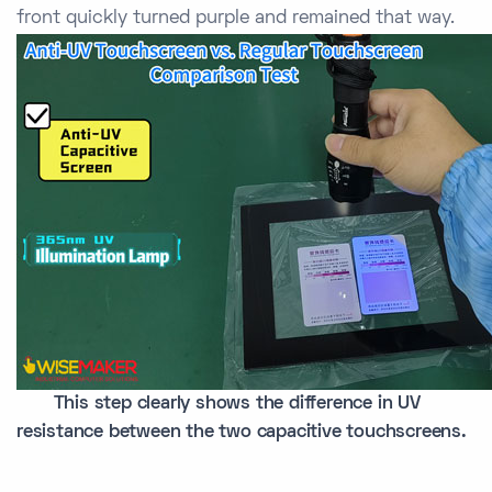
front quickly turned purple and remained that way.
This step clearly shows the difference in UV
resistance between the two capacitive touchscreens.