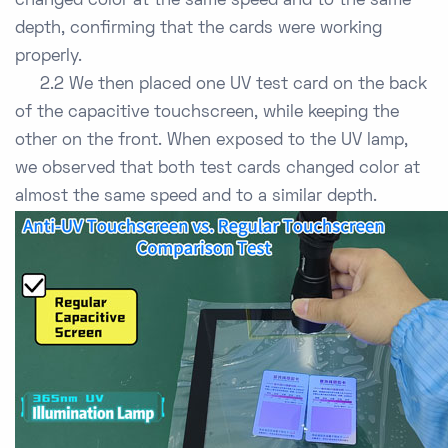
changed color at the same speed and to the same
depth, confirming that the cards were working
properly.
2.2 We then placed one UV test card on the back
of the capacitive touchscreen, while keeping the
other on the front. When exposed to the UV lamp,
we observed that both test cards changed color at
almost the same speed and to a similar depth.