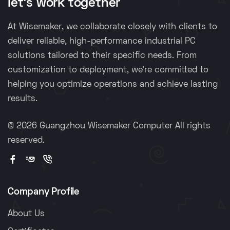
let's work together
At Wisemaker, we collaborate closely with clients to
deliver reliable, high-performance industrial PC
solutions tailored to their specific needs. From
customization to deployment, we're committed to
helping you optimize operations and achieve lasting
results.
©
2026 Guangzhou Wisemaker Computer All rights
reserved.
Company Profile
About Us