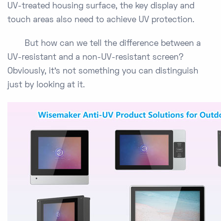
UV-treated housing surface, the key display and
touch areas also need to achieve UV protection.
But how can we tell the difference between a
UV-resistant and a non-UV-resistant screen?
Obviously, it’s not something you can distinguish
just by looking at it.