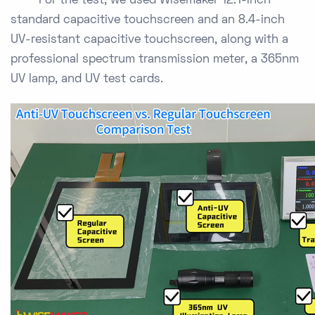
For the test, we used Wisemaker 12.1-inch
standard capacitive touchscreen and an 8.4-inch
UV-resistant capacitive touchscreen, along with a
professional spectrum transmission meter, a 365nm
UV lamp, and UV test cards.