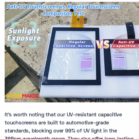
It's worth noting that our UV-resistant capacitive
touchscreens are built to automotive-grade
standards, blocking over 99% of UV light in the