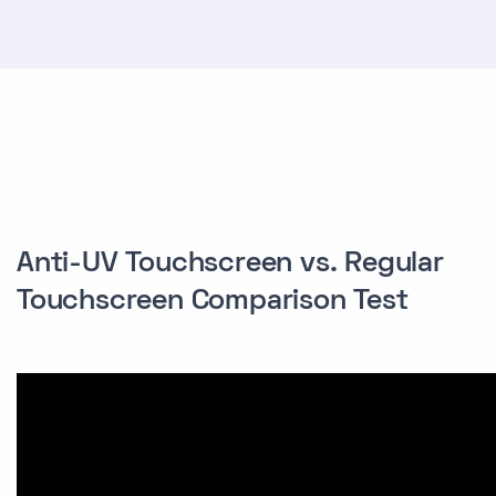
Anti-UV Touchscreen vs. Regular
Touchscreen Comparison Test