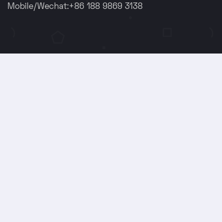
Mobile/Wechat:+86 188 9869 3138