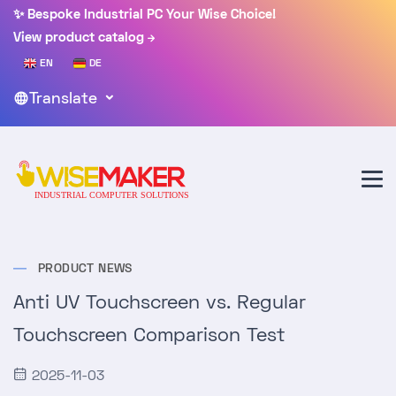
✨ Bespoke Industrial PC Your Wise Choice!
View product catalog
EN
DE
Translate
PRODUCT NEWS
Anti UV Touchscreen vs. Regular
Touchscreen Comparison Test
2025-11-03